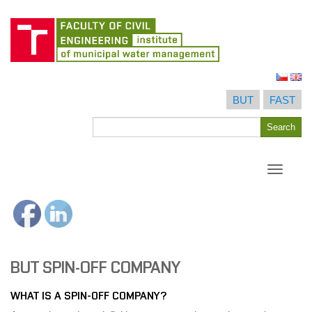
Skip
to
BUT
FAST
content
Search
Search
for
Toggle
navigati
BUT SPIN-OFF COMPANY
WHAT IS A SPIN-OFF COMPANY?