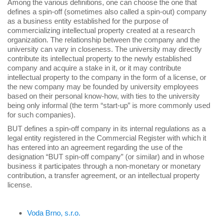
Among the various definitions, one can choose the one that
defines a spin-off (sometimes also called a spin-out) company
as a business entity established for the purpose of
commercializing intellectual property created at a research
organization. The relationship between the company and the
university can vary in closeness. The university may directly
contribute its intellectual property to the newly established
company and acquire a stake in it, or it may contribute
intellectual property to the company in the form of a license, or
the new company may be founded by university employees
based on their personal know-how, with ties to the university
being only informal (the term “start-up” is more commonly used
for such companies).
BUT defines a spin-off company in its internal regulations as a
legal entity registered in the Commercial Register with which it
has entered into an agreement regarding the use of the
designation “BUT spin-off company” (or similar) and in whose
business it participates through a non-monetary or monetary
contribution, a transfer agreement, or an intellectual property
license.
Voda Brno, s.r.o.