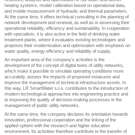
heating systems, model calibration based on operational data,
and mobile measurement of hydraulic and thermal parameters.
At the same time, it offers technical consulting in the planning of
network development and renewal, as well as in assessing their
operational reliability, efficiency and sustainability. In cooperation
with specialists, it is also active in the field of drinking water
treatment plants, where it evaluates existing technologies and
proposes their modernisation and optimisation with emphasis on
water quality, energy efficiency and reliability of supply.
An important area of the company’s activities is the
development of the concept of digital twins of utility networks,
which make it possible to simulate operating conditions more
accurately, assess the impacts of proposed measures and
improve the management of technical infrastructure assets. In
this way, LR SmartWater s.r.o. contributes to the introduction of
modern technological approaches into engineering practice and
to improving the quality of decision-making processes in the
management of public utility networks.
At the same time, the company declares its orientation towards
innovation, professional cooperation and the linking of the
applied sphere with the research and higher education
environment. Its activities therefore contribute to the transfer of