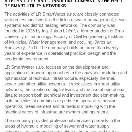
A TECHNOLOGY AND CONSULTING COMPANY IN THE FIELD
OF SMART UTILITY NETWORKS
The activities of LR SmartWater s.r.o. are closely connected
with professional work in the fields of water management, sewer
systems and district heating networks. The company was
founded in 2025 by Ing. Jakub Lžičař, a former student of Brno
University of Technology, Faculty of Civil Engineering, Institute
of Municipal Water Management, and doc. Ing. Jaroslav
Raclavský, Ph.D. The company builds on more than twenty
years of experience in operational practice, design and the
academic environment.
LR SmartWater s.r.o. focuses on the development and
application of modern approaches to the analysis, modelling and
optimisation of technical infrastructure, especially thermal,
sewer and other utility networks. It specialises in smart utility
networks, the creation of digital twins and the use of operational
data to support both technical and investment decision-making.
In its activities, it combines expertise in hydraulics, network
operation, measurement and numerical modelling with the
practical needs of infrastructure owners and operators.
The company provides professional services primarily in the
areas of hydraulic modelling of sewer and water supply
networks, analysis and optimisation of hot-water and district