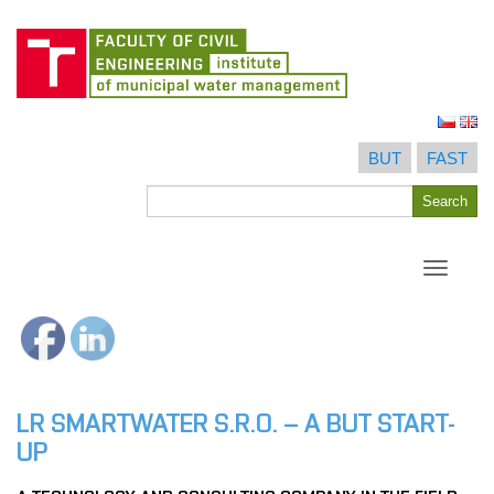
Skip
to
BUT
FAST
content
Search
Search
for
Toggle
navigati
LR SMARTWATER S.R.O. – A BUT START-
UP