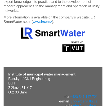
expert knowledge into practice and to the development of
modern approaches to the management and operation of utility
networks.
More information is available on the company’s website: LR
SmartWater s.r.o. (
www.lrsw.cz
).
Institute of municipal water management
Faculty of Civil Engineering
BUT
Žižkova 511/17
602 00 Brno
tel.:
+420 541 147 721
e-mail:
vho@fce.vutbr.cz
web:
vho.fce.vutbr.cz