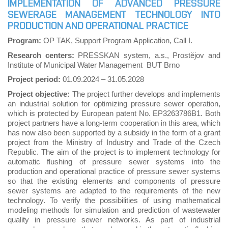
IMPLEMENTATION OF ADVANCED PRESSURE
SEWERAGE MANAGEMENT TECHNOLOGY INTO
PRODUCTION AND OPERATIONAL PRACTICE
Program:
OP TAK, Support Program Application, Call I.
Research centers:
PRESSKAN system, a.s., Prostějov and
Institute of Municipal Water Management BUT Brno
Project period:
01.09.2024
–
31.05.2028
Project objective:
The project further develops and implements
an industrial solution for optimizing pressure sewer operation,
which is protected by European patent No. EP3263786B1. Both
project partners have a long-term cooperation in this area, which
has now also been supported by a subsidy in the form of a grant
project from the Ministry of Industry and Trade of the Czech
Republic. The aim of the project is to implement technology for
automatic flushing of pressure sewer systems into the
production and operational practice of pressure sewer systems
so that the existing elements and components of pressure
sewer systems are adapted to the requirements of the new
technology. To verify the possibilities of using mathematical
modeling methods for simulation and prediction of wastewater
quality in pressure sewer networks. As part of industrial