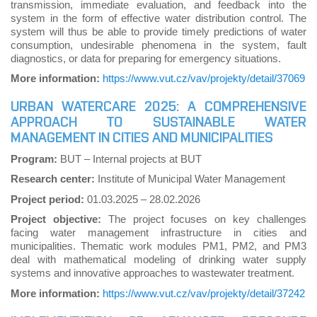
transmission, immediate evaluation, and feedback into the
system in the form of effective water distribution control. The
system will thus be able to provide timely predictions of water
consumption, undesirable phenomena in the system, fault
diagnostics, or data for preparing for emergency situations.
More information:
https://www.vut.cz/vav/projekty/detail/37069
URBAN WATERCARE 2025: A COMPREHENSIVE
APPROACH TO SUSTAINABLE WATER
MANAGEMENT IN CITIES AND MUNICIPALITIES
Program:
BUT – Internal projects at BUT
Research center:
Institute of Municipal Water Management
Project period:
01.03.2025 – 28.02.2026
Project objective:
The project focuses on key challenges
facing water management infrastructure in cities and
municipalities. Thematic work modules PM1, PM2, and PM3
deal with mathematical modeling of drinking water supply
systems and innovative approaches to wastewater treatment.
More information:
https://www.vut.cz/vav/projekty/detail/37242