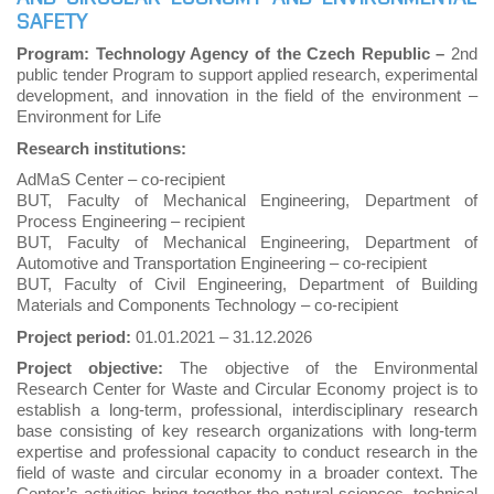
SAFETY
Program: Technology Agency of the Czech Republic –
2nd
public tender Program to support applied research, experimental
development, and innovation in the field of the environment –
Environment for Life
Research institutions:
AdMaS Center – co-recipient
BUT, Faculty of Mechanical Engineering, Department of
Process Engineering – recipient
BUT, Faculty of Mechanical Engineering, Department of
Automotive and Transportation Engineering – co-recipient
BUT, Faculty of Civil Engineering, Department of Building
Materials and Components Technology – co-recipient
Project period:
01.01.2021
–
31.12.2026
Project objective:
The objective of the Environmental
Research Center for Waste and Circular Economy project is to
establish a long-term, professional, interdisciplinary research
base consisting of key research organizations with long-term
expertise and professional capacity to conduct research in the
field of waste and circular economy in a broader context. The
Center’s activities bring together the natural sciences, technical