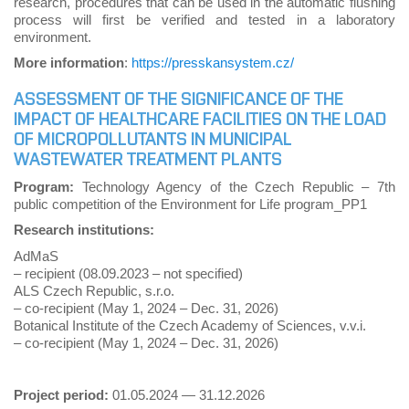
research, procedures that can be used in the automatic flushing
process will first be verified and tested in a laboratory
environment.
More information
:
https://presskansystem.cz/
ASSESSMENT OF THE SIGNIFICANCE OF THE
IMPACT OF HEALTHCARE FACILITIES ON THE LOAD
OF MICROPOLLUTANTS IN MUNICIPAL
WASTEWATER TREATMENT PLANTS
Program:
Technology Agency of the Czech Republic – 7th
public competition of the Environment for Life program_PP1
Research institutions:
AdMaS
– recipient (08.09.2023 – not specified)
ALS Czech Republic, s.r.o.
– co-recipient (May 1, 2024 – Dec. 31, 2026)
Botanical Institute of the Czech Academy of Sciences, v.v.i.
– co-recipient (May 1, 2024 – Dec. 31, 2026)
Project period:
01.05.2024 — 31.12.2026