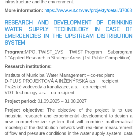
infrastructure and the environment.
More information:
https://www.vut.cz/vav/projekty/detail/37068
RESEARCH AND DEVELOPMENT OF DRINKING
WATER SUPPLY TECHNOLOGY IN CASE OF
EMERGENCIES IN THE UPSTREAM DISTRIBUTION
SYSTEM
Program:
MPO, TWIST_1VS – TWIST Program – Subprogram
1 “Applied Research in Strategic Areas (1st Public Competition)
Research institutions:
Institute of Municipal Water Management – co-recipient
D-PLUS PROJEKTOVÁ A INŽENÝRSKÁ a.s. – recipient
Pražské vodovody a kanalizace, a.s. – co-recipient
VDT Technology a.s. – co-recipient
Project period:
01.09.2025
–
31.08.2027
Project objective:
The objective of the project is to use
industrial research and experimental development to design a
new comprehensive system that will combine mathematical
modeling of the distribution network with real-time measurement
of flow and pressure conditions in the water supply system, data