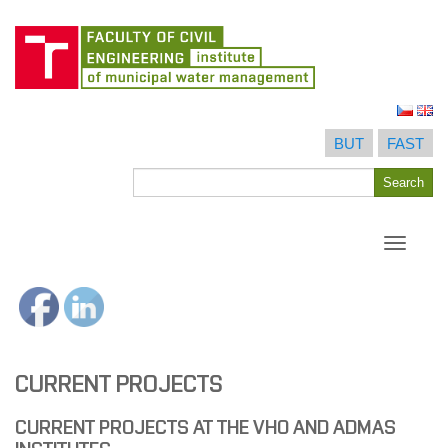
Skip
to
BUT
FAST
content
Search
Search
for
Toggle
navigati
CURRENT PROJECTS
CURRENT PROJECTS AT THE VHO AND ADMAS