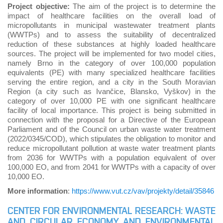
Project objective:
The aim of the project is to determine the
impact of healthcare facilities on the overall load of
micropollutants in municipal wastewater treatment plants
(WWTPs) and to assess the suitability of decentralized
reduction of these substances at highly loaded healthcare
sources. The project will be implemented for two model cities,
namely Brno in the category of over 100,000 population
equivalents (PE) with many specialized healthcare facilities
serving the entire region, and a city in the South Moravian
Region (a city such as Ivančice, Blansko, Vyškov) in the
category of over 10,000 PE with one significant healthcare
facility of local importance. This project is being submitted in
connection with the proposal for a Directive of the European
Parliament and of the Council on urban waste water treatment
(2022/0345/COD), which stipulates the obligation to monitor and
reduce micropollutant pollution at waste water treatment plants
from 2036 for WWTPs with a population equivalent of over
100,000 EO, and from 2041 for WWTPs with a capacity of over
10,000 EO.
More information
:
https://www.vut.cz/vav/projekty/detail/35846
CENTER FOR ENVIRONMENTAL RESEARCH: WASTE
AND CIRCULAR ECONOMY AND ENVIRONMENTAL