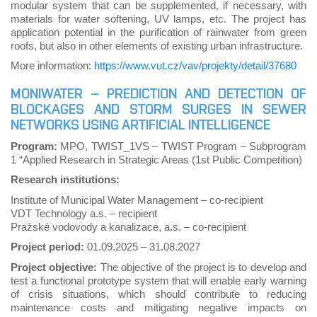
modular system that can be supplemented, if necessary, with
materials for water softening, UV lamps, etc. The project has
application potential in the purification of rainwater from green
roofs, but also in other elements of existing urban infrastructure.
More information:
https://www.vut.cz/vav/projekty/detail/37680
MONIWATER – PREDICTION AND DETECTION OF
BLOCKAGES AND STORM SURGES IN SEWER
NETWORKS USING ARTIFICIAL INTELLIGENCE
Program:
MPO, TWIST_1VS – TWIST Program – Subprogram
1 “Applied Research in Strategic Areas (1st Public Competition)
Research institutions:
Institute of Municipal Water Management – co-recipient
VDT Technology a.s. – recipient
Pražské vodovody a kanalizace, a.s. – co-recipient
Project period:
01.09.2025
–
31.08.2027
Project objective:
The objective of the project is to develop and
test a functional prototype system that will enable early warning
of crisis situations, which should contribute to reducing
maintenance costs and mitigating negative impacts on