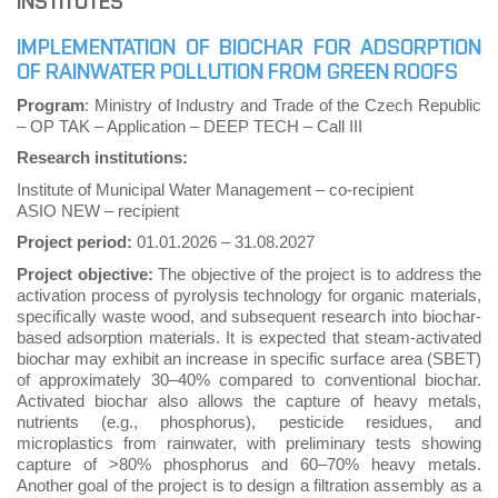
INSTITUTES
IMPLEMENTATION OF BIOCHAR FOR ADSORPTION
OF RAINWATER POLLUTION FROM GREEN ROOFS
Program
: Ministry of Industry and Trade of the Czech Republic
– OP TAK – Application – DEEP TECH – Call III
Research institutions:
Institute of Municipal Water Management – co-recipient
ASIO NEW – recipient
Project period:
01.01.2026
–
31.08.2027
Project objective:
The objective of the project is to address the
activation process of pyrolysis technology for organic materials,
specifically waste wood, and subsequent research into biochar-
based adsorption materials. It is expected that steam-activated
biochar may exhibit an increase in specific surface area (SBET)
of approximately 30–40% compared to conventional biochar.
Activated biochar also allows the capture of heavy metals,
nutrients (e.g., phosphorus), pesticide residues, and
microplastics from rainwater, with preliminary tests showing
capture of >80% phosphorus and 60–70% heavy metals.
Another goal of the project is to design a filtration assembly as a