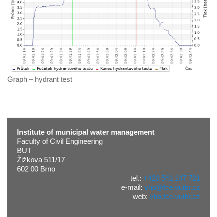
Graph – hydrant test
Institute of municipal water management
Faculty of Civil Engineering
BUT
Žižkova 511/17
602 00 Brno
tel.:
+420 541 147 721
e-mail:
vho@fce.vutbr.cz
web:
vho.fce.vutbr.cz