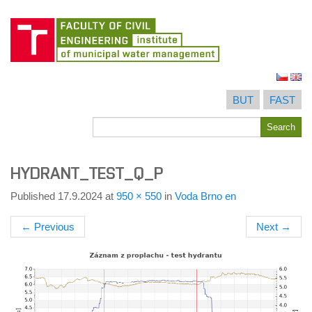
Skip
to
BUT
FAST
content
Search
Search
for
HYDRANT_TEST_Q_P
Published
17.9.2024
at
950 × 550
in
Voda Brno en
←
Previous
Next
→